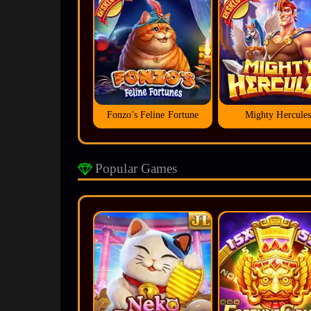
Fonzo's Feline Fortune
Mighty Hercule
Popular Games