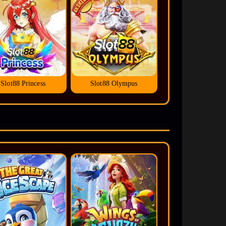
Slot88 Princess
Slot88 Olympus