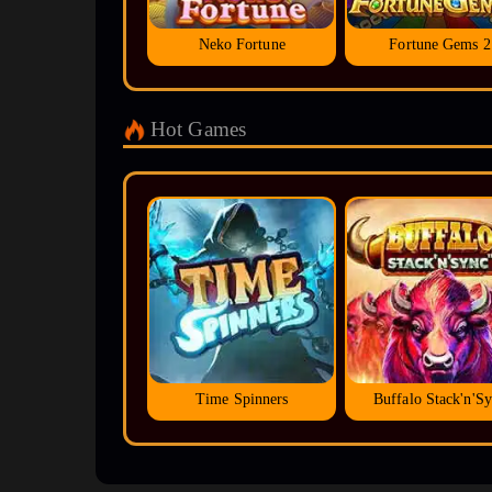
Neko Fortune
Fortune Gems 2
Hot Games
Time Spinners
Buffalo Stack'n'S