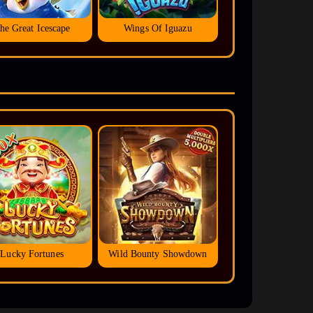
he Great Icescape
Wings Of Iguazu
Lucky Fortunes
Wild Bounty Showdown