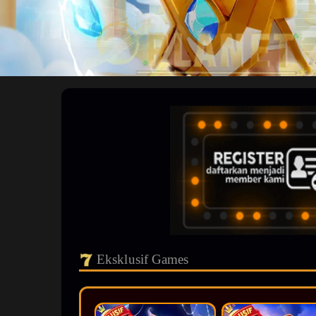
Eksklusif Games