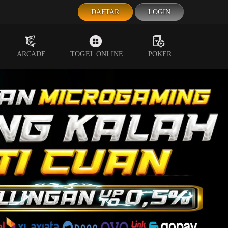
DAFTAR
LOGIN
ARCADE
TOGEL ONLINE
POKER