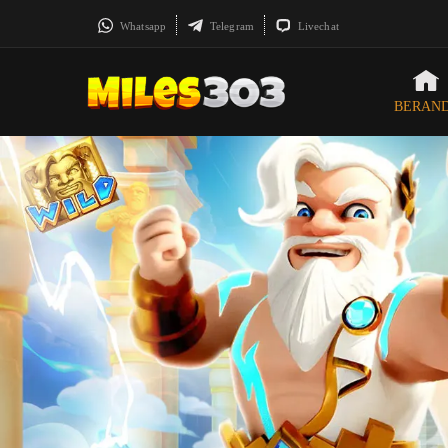
Whatsapp
Telegram
Livechat
BERAN