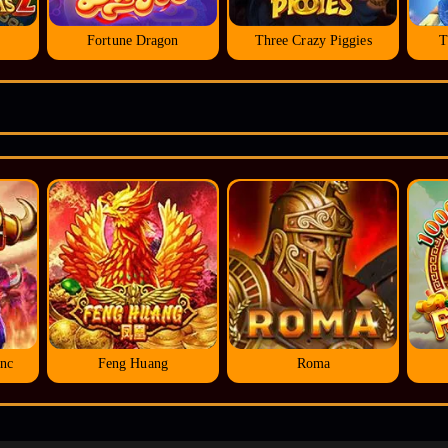
Fortune Dragon
Three Crazy Piggies
T
ync
Feng Huang
Roma