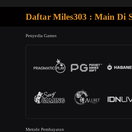
Daftar Miles303 : Main Di 
Penyedia Games
Metode Pembayaran