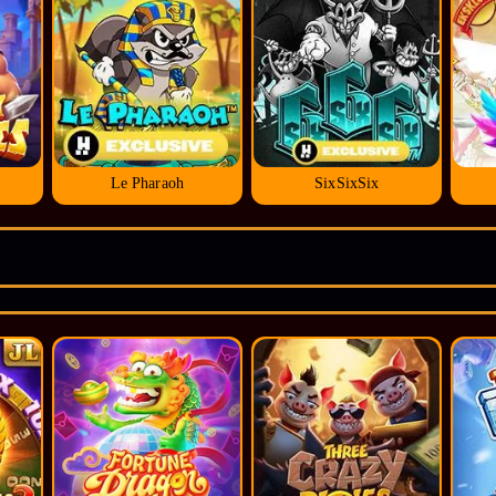
s
Le Pharaoh
SixSixSix