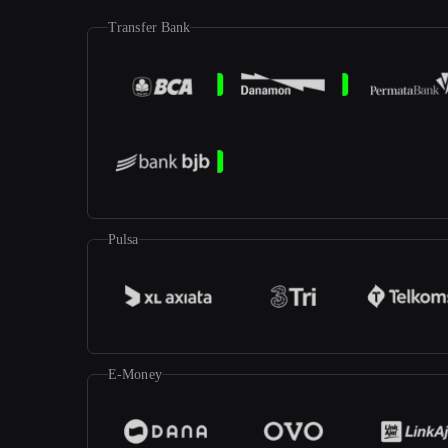
Transfer Bank
Pulsa
E-Money