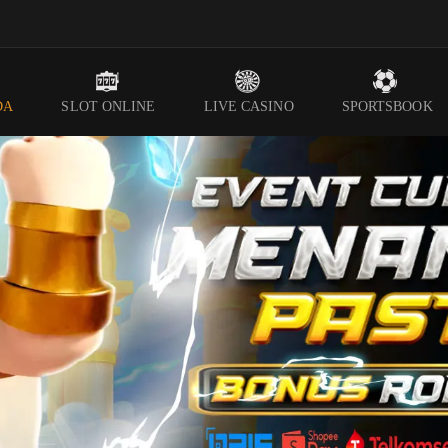
DA
SLOT ONLINE
LIVE CASINO
SPORTSBOOK