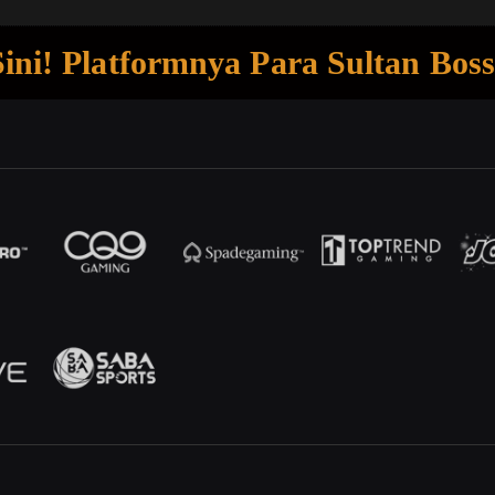
Sini! Platformnya Para Sultan Boss