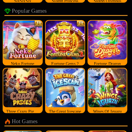
SixSixSix
Slot88 Princess
Slot88 Olympus
Popular Games
Neko Fortune
Fortune Gems 2
Fortune Dragon
Three Crazy Piggies
The Great Icescape
Wings Of Iguazu
Hot Games