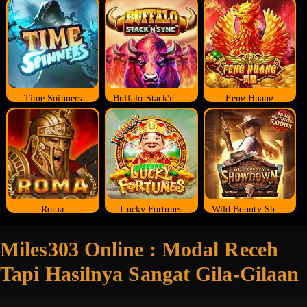
Time Spinners
Buffalo Stack'n'Sync
Feng Huang
Roma
Lucky Fortunes
Wild Bounty Showdown
Miles303 Online : Modal Receh
Tapi Hasilnya Sangat Gila-Gilaan