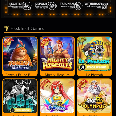
Eksklusif Games
Fonzo's Feline Fortune
Mighty Hercules
Le Pharaoh