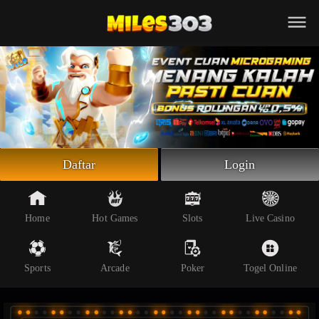
Beranda
Slot Online
Live Casino
Sportsbook
Arcade
Togel Online
Daftar
Login
Poker
Whatsapp
Home
Hot Games
Slots
Live Casino
Telegram
Sports
Arcade
Poker
Togel Online
Livechat