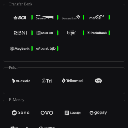
Transfer Bank
Pulsa
E-Money