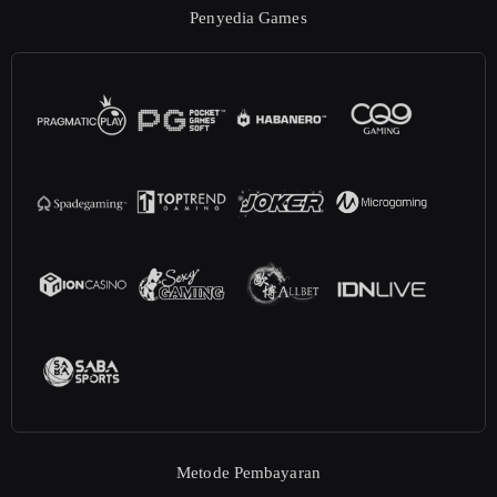
Penyedia Games
Metode Pembayaran